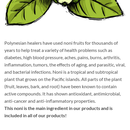
Polynesian healers have used noni fruits for thousands of
years to help treat a variety of health problems such as
diabetes, high blood pressure, aches, pains, burns, arthritis,
inflammation, tumors, the effects of aging, and parasitic, viral,
and bacterial infections. Noni is a tropical and subtropical
plant that grows on the Pacific islands. All parts of the plant
(fruit, leaves, bark, and root) have been known to contain
active compounds. It has shown antioxidant, antimicrobial,
anti-cancer and anti-inflammatory properties.
This noni is the main ingredient in our products and is
included in all of our products!