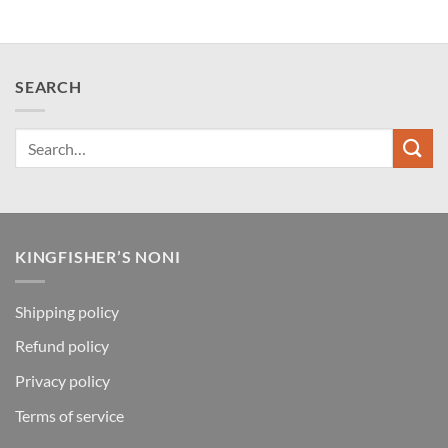
SEARCH
KINGFISHER’S NONI
Shipping policy
Refund policy
Privacy policy
Terms of service